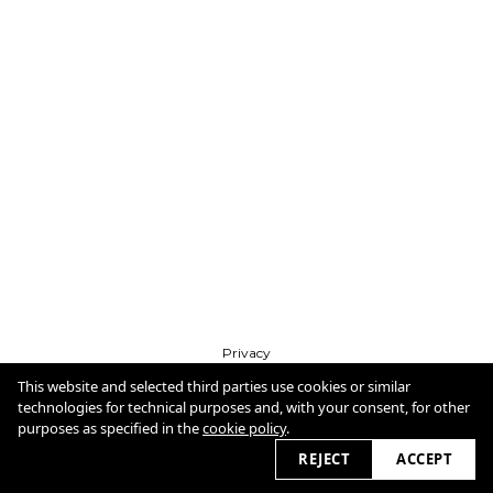
Privacy
Imprint
Cookie Policy
This website and selected third parties use cookies or similar
technologies for technical purposes and, with your consent, for other
purposes as specified in the
cookie policy
.
2026 © dirkmessner.com
REJECT
ACCEPT