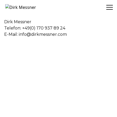
Dirk Messner
Dirk Messner
Telefon: +49(0) 170 937 89 24
E-Mail: info@dirkmessner.com